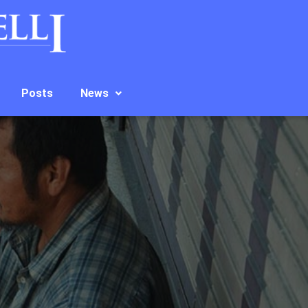
Posts
News