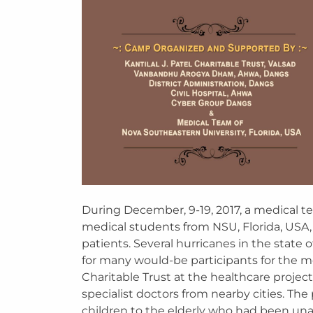
During December, 9-19, 2017, a medical te
medical students from NSU, Florida, USA,
patients. Several hurricanes in the state 
for many would-be participants for the 
Charitable Trust at the healthcare project
specialist doctors from nearby cities. Th
children to the elderly who had been una