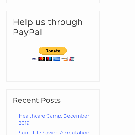
Help us through
PayPal
Recent Posts
Healthcare Camp: December
2019
Sunil: Life Saving Amputation