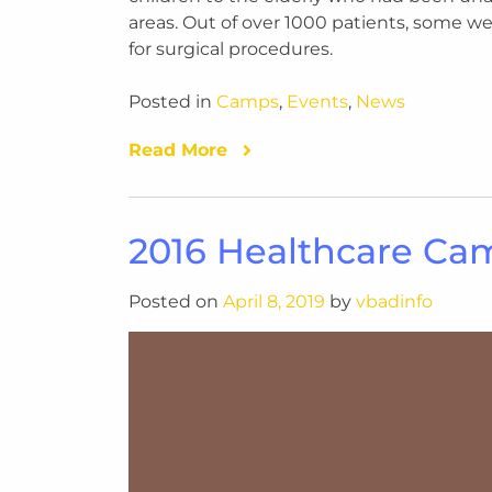
areas. Out of over 1000 patients, some we
for surgical procedures.
Posted in
Camps
,
Events
,
News
Read More
2016 Healthcare Ca
Posted on
April 8, 2019
by
vbadinfo