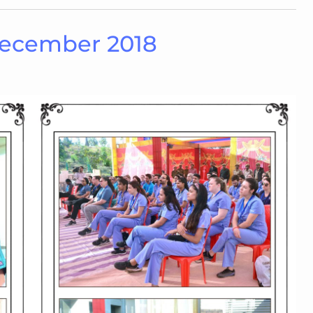
December 2018