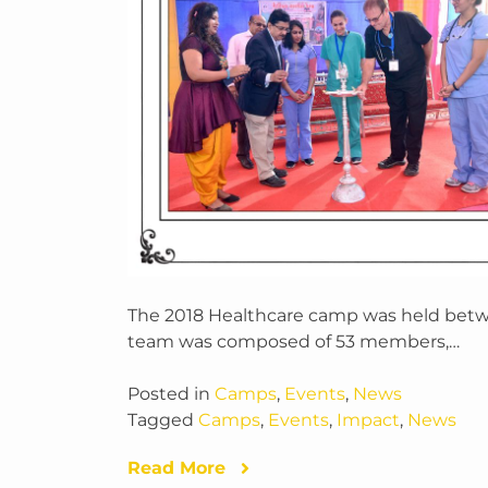
The 2018 Healthcare camp was held betw
team was composed of 53 members,…
Posted in
Camps
,
Events
,
News
Tagged
Camps
,
Events
,
Impact
,
News
Read More