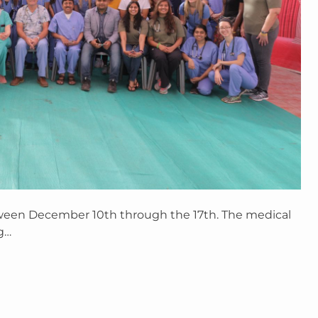
ween December 10th through the 17th. The medical
g…