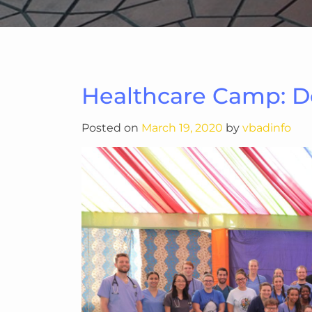
Healthcare Camp: 
Posted on
March 19, 2020
by
vbadinfo