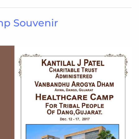
mp Souvenir