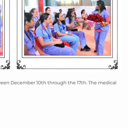
een December 10th through the 17th. The medical