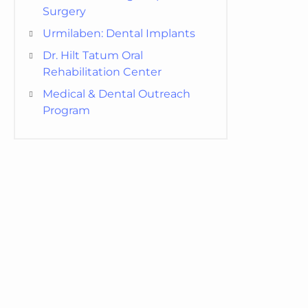
Surgery
Urmilaben: Dental Implants
Dr. Hilt Tatum Oral
Rehabilitation Center
Medical & Dental Outreach
Program