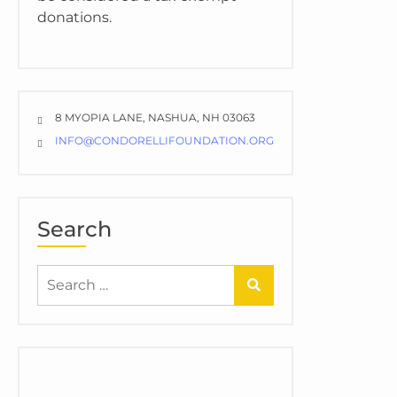
donations.
8 MYOPIA LANE, NASHUA, NH 03063
INFO@CONDORELLIFOUNDATION.ORG
Search