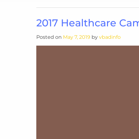
2017 Healthcare Ca
Posted on
May 7, 2019
by
vbadinfo