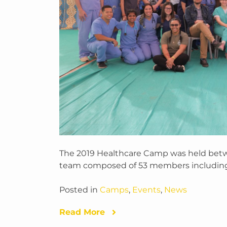
The 2019 Healthcare Camp was held bet
team composed of 53 members includin
Posted in
Camps
,
Events
,
News
Read More