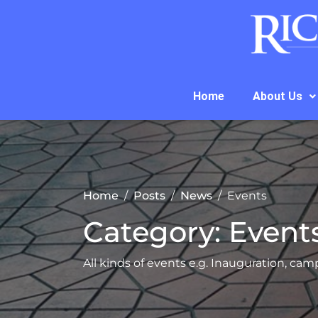
Home
About Us
Home
Posts
News
Events
Category:
Event
All kinds of events e.g. Inauguration, camp