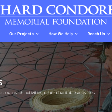
Our Projects
How We Help
Reach Us
s
s, outreach activities, other charitable activities