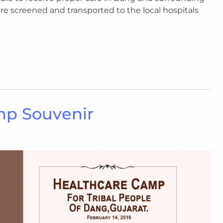
re screened and transported to the local hospitals
mp Souvenir