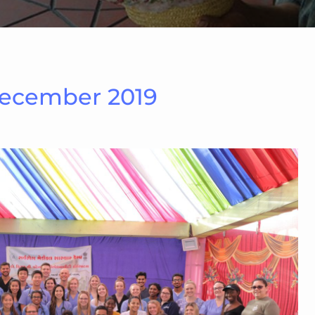
December 2019