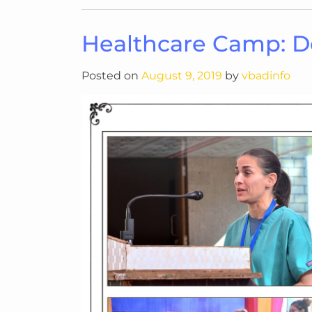
Healthcare Camp: 
Posted on
August 9, 2019
by
vbadinfo