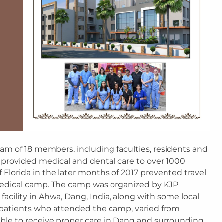
am of 18 members, including faculties, residents and
 provided medical and dental care to over 1000
of Florida in the later months of 2017 prevented travel
medical camp. The camp was organized by KJP
 facility in Ahwa, Dang, India, along with some local
e patients who attended the camp, varied from
ble to receive proper care in Dang and surrounding