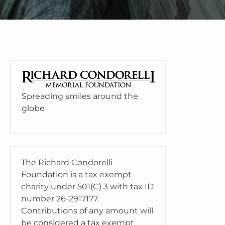
Spreading smiles around the
globe
The Richard Condorelli
Foundation is a tax exempt
charity under 501(C) 3 with tax ID
number 26-2917177.
Contributions of any amount will
be considered a tax exempt